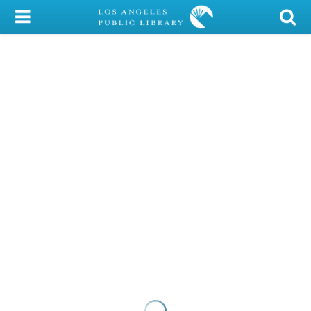
My Account
Library Card
Sign In
Search
Locations/Hours (external
page)
Privacy