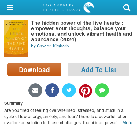
My Account
The hidden power of the five hearts :
Library Card
empower your thoughts, balance your
emotions, and unlock vibrant health and
Sign In
abundance (2024)
by Snyder, Kimberly
Search
Download
Add To List
Locations/Hours (external
page)
Privacy
Summary
Are you tired of feeling overwhelmed, stressed, and stuck in a
cycle of low energy, anxiety, and fear?There is a powerful, often
overlooked solution to these challenges: the hidden power
…
More