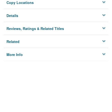
Copy Locations
Details
Reviews, Ratings & Related Titles
Related
More Info