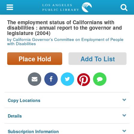
My Account
The employment status of Californians with
Library Card
disabilities : annual report to the governor and
legislature (2004)
Sign In
by California Governor's Committee on Employment of People
with Disabilities
Search
Place Hold
Add To List
Locations/Hours (external
page)
Privacy
Copy Locations
Details
Subscription Information