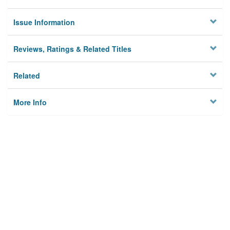
Issue Information
Reviews, Ratings & Related Titles
Related
More Info