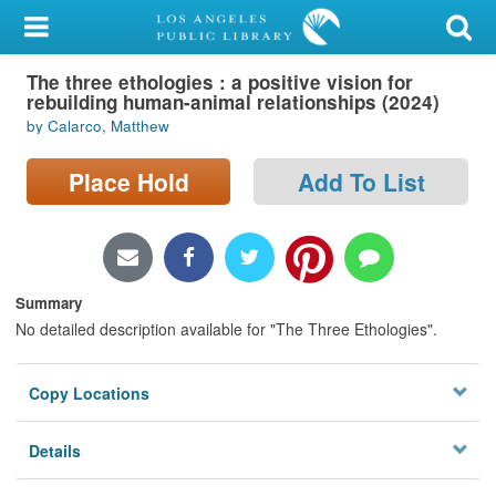
My Account
The three ethologies : a positive vision for
Library Card
rebuilding human-animal relationships (2024)
by Calarco, Matthew
Sign In
Place Hold
Add To List
Search
Locations/Hours (external
page)
Summary
Privacy
No detailed description available for "The Three Ethologies".
Copy Locations
Details