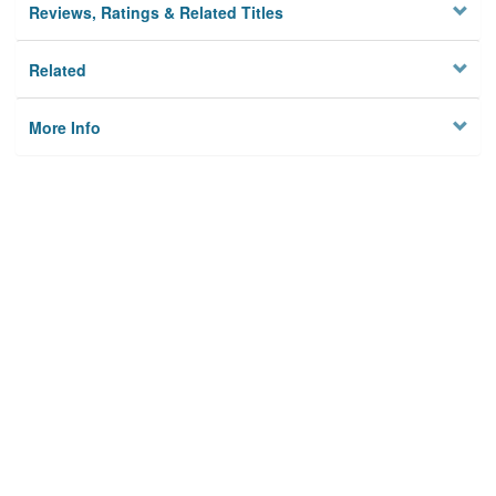
Reviews, Ratings & Related Titles
Related
More Info