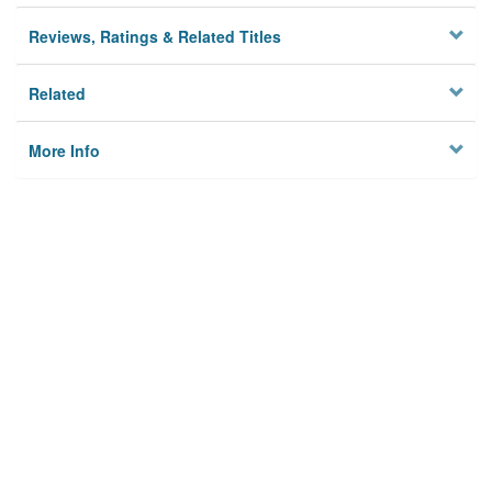
Reviews, Ratings & Related Titles
Related
More Info