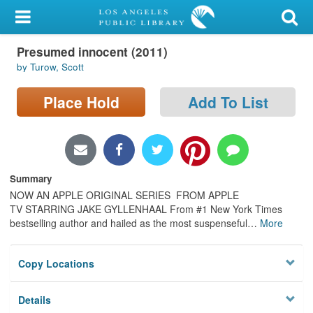
My Account
Presumed innocent (2011)
Library Card
by Turow, Scott
Sign In
Place Hold
Add To List
Search
Locations/Hours (external
page)
Summary
NOW AN APPLE ORIGINAL SERIES FROM APPLE
Privacy
TV STARRING JAKE GYLLENHAAL From #1 New York Times
bestselling author and hailed as the most suspenseful
…
More
Copy Locations
Details