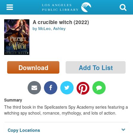
My Account
A crucible witch (2022)
Library Card
by McLeo, Ashley
Sign In
Search
Download
Add To List
Locations/Hours (external
page)
Privacy
Summary
The third book in the Spellcasters Spy Academy series featuring a
witching spy school, romance, mythology, and lots of action.
Copy Locations