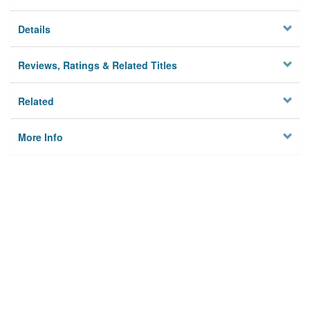
Details
Reviews, Ratings & Related Titles
Related
More Info