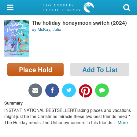
My Account
The holiday honeymoon switch (2024)
Library Card
by McKay, Julia
Sign In
Search
Place Hold
Add To List
Locations/Hours (external
page)
Privacy
Summary
INSTANT NATIONAL BESTSELLER!Trading places and vacations
might just be the Christmas miracle these two best friends need "
The Holiday meets The Unhoneymooners in this friends
…
More