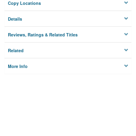
Copy Locations
Details
Reviews, Ratings & Related Titles
Related
More Info