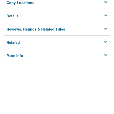
Copy Locations
Details
Reviews, Ratings & Related Titles
Related
More Info