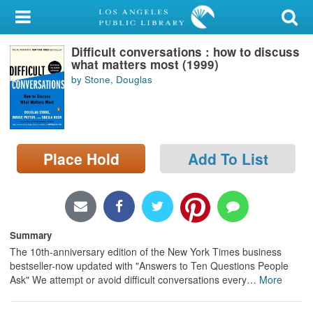
My Account
Difficult conversations : how to discuss
Library Card
what matters most (1999)
by Stone, Douglas
Sign In
Search
Place Hold
Add To List
Locations/Hours (external
page)
Privacy
Summary
The 10th-anniversary edition of the New York Times business
bestseller-now updated with "Answers to Ten Questions People
Ask" We attempt or avoid difficult conversations every
…
More