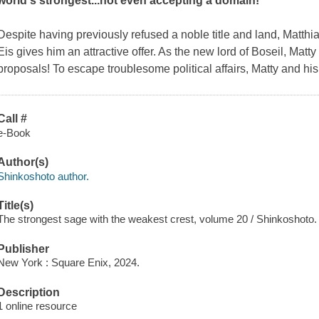
world's strongest...not even accepting a domain!
Despite having previously refused a noble title and land, Matthi
Eis gives him an attractive offer. As the new lord of Boseil, Matty
proposals! To escape troublesome political affairs, Matty and his
Call #
e-Book
Author(s)
Shinkoshoto author.
Title(s)
The strongest sage with the weakest crest, volume 20 / Shinkoshoto.
Publisher
New York : Square Enix, 2024.
Description
1 online resource