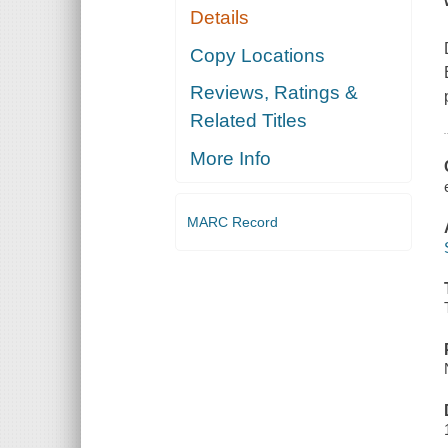
Details
Copy Locations
Reviews, Ratings &
Related Titles
More Info
MARC Record