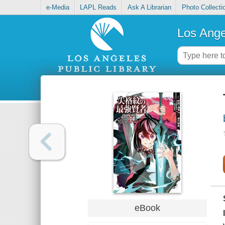
e-Media
LAPL Reads
Ask A Librarian
Photo Collecti
Los Ange
eBook