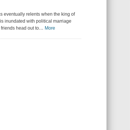
as eventually relents when the king of
 is inundated with political marriage
 friends head out to
…
More