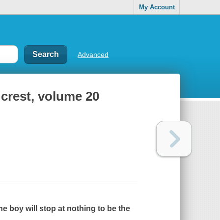
My Account
Advanced
 crest, volume 20
ne boy will stop at nothing to be the