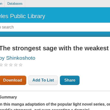
on
Databases
les Public Library
The strongest sage with the weakest
by Shinkoshoto
Download
Add To List
Share
Summary
In this manga adaptation of the popular light novel series, o