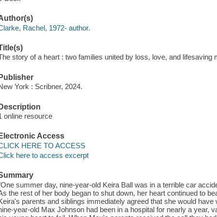
Author(s)
Clarke, Rachel, 1972- author.
Title(s)
The story of a heart : two families united by loss, love, and lifesaving
Publisher
New York : Scribner, 2024.
Description
1 online resource
Electronic Access
CLICK HERE TO ACCESS
Click here to access excerpt
Summary
"One summer day, nine-year-old Keira Ball was in a terrible car accide
As the rest of her body began to shut down, her heart continued to beat
Keira's parents and siblings immediately agreed that she would have
nine-year-old Max Johnson had been in a hospital for nearly a year, val