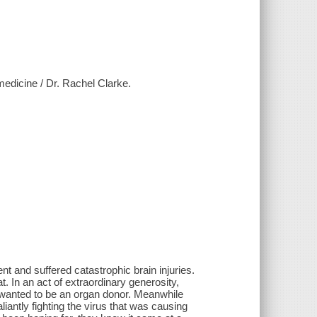
 medicine / Dr. Rachel Clarke.
nt and suffered catastrophic brain injuries.
. In an act of extraordinary generosity,
 wanted to be an organ donor. Meanwhile
iantly fighting the virus that was causing