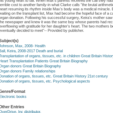
his young heart to fail. When Max's parents received the call they had
terrible cost to another family-in what Clarke calls "the brutal arithmet
heart resuming its rhythm inside Max's body was a medical miracle. Bu
waiting on the transplant list, Max had become the hopeful face of a
organ donation. Following his successful surgery, Keira's mother saw t
the newspaper and knew it was the same boy whose parents had rece
overflowing with gratitude for her daughter's heart. The two mother
eventually decided to meet"-- Provided by publisher.
Subject(s)
Johnson, Max, 2008- Health
Ball, Keira, 2008-2017 Death and burial
Transplantation of organs, tissues, etc. in children Great Britain Histo
Heart Transplantation Patients Great Britain Biography
Organ donors Great Britain Biography
Organ donors Family relationships
Donation of organs, tissues, etc. Great Britain History 21st century
Donation of organs, tissues, etc. Psychological aspects
Genre/Format
Electronic books
Other Entries
OverDrive, Inc distributor.