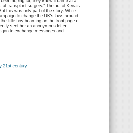
 been hoping for, they knew it came at a
ic of transplant surgery." The act of Keira's
t this was only part of the story. While
 campaign to change the UK's laws around
he little boy beaming on the front page of
ntly sent her an anonymous letter
s began to exchange messages and
ry 21st century