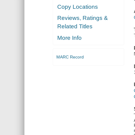
Copy Locations
Reviews, Ratings &
Related Titles
More Info
MARC Record