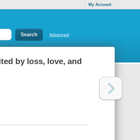
My Account
Advanced
ited by loss, love, and