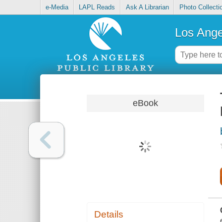
e-Media
LAPL Reads
Ask A Librarian
Photo Collecti
Los Ange
eBook
Details