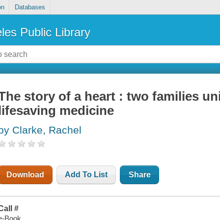
on
Databases
les Public Library
The story of a heart : two families un
lifesaving medicine
by Clarke, Rachel
Download
Add To List
Share
Call #
e-Book