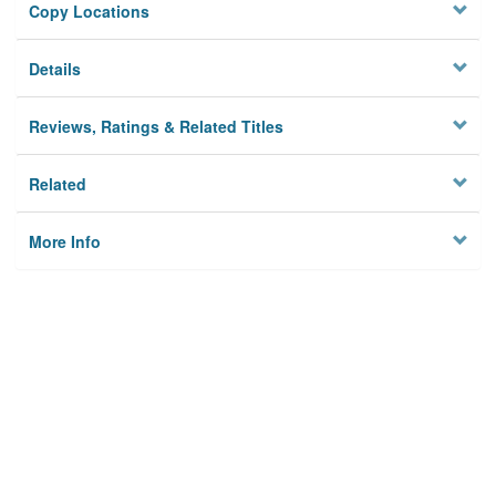
Copy Locations
Details
Reviews, Ratings & Related Titles
Related
More Info