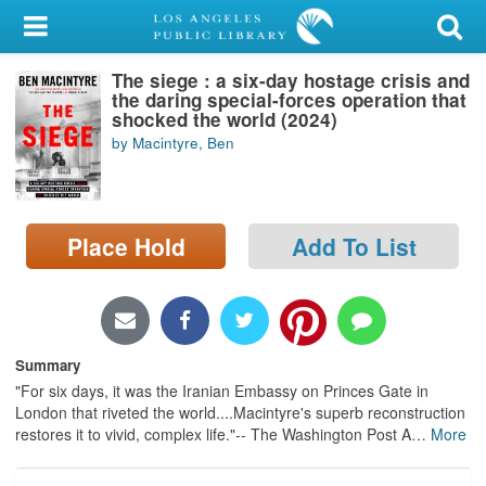
My Account
The siege : a six-day hostage crisis and
Library Card
the daring special-forces operation that
shocked the world (2024)
Sign In
by Macintyre, Ben
Search
Place Hold
Add To List
Locations/Hours (external
page)
Privacy
Summary
"For six days, it was the Iranian Embassy on Princes Gate in
London that riveted the world....Macintyre's superb reconstruction
restores it to vivid, complex life."-- The Washington Post A
…
More