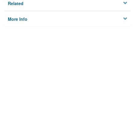
Related
More Info