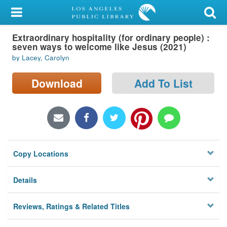
My Account
Extraordinary hospitality (for ordinary people) :
Library Card
seven ways to welcome like Jesus (2021)
by Lacey, Carolyn
Sign In
Download
Add To List
Search
Locations/Hours (external
page)
Privacy
Copy Locations
Details
Reviews, Ratings & Related Titles