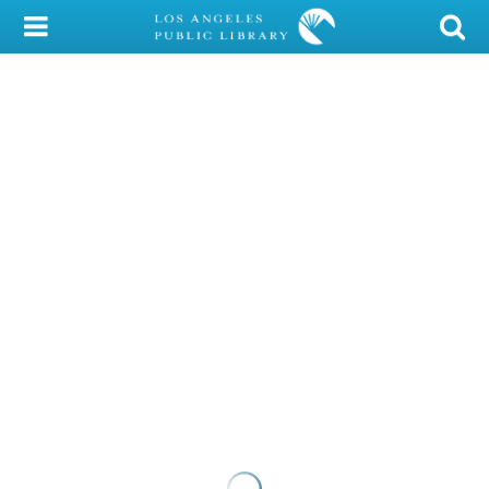
My Account
Library Card
Sign In
Search
Locations/Hours (external
page)
Privacy