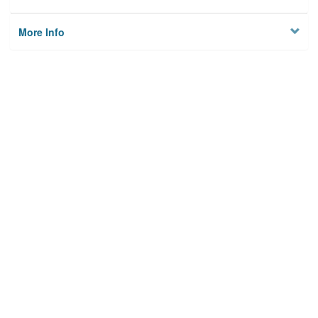
More Info