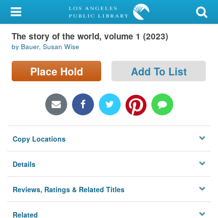
My Account
The story of the world, volume 1 (2023)
Library Card
by Bauer, Susan Wise
Sign In
Place Hold
Add To List
Search
Locations/Hours (external
page)
Copy Locations
Privacy
Details
Reviews, Ratings & Related Titles
Related