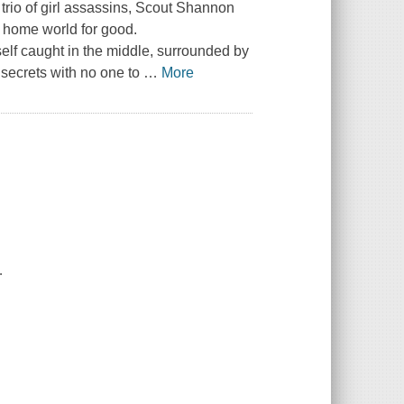
rio of girl assassins, Scout Shannon
 home world for good.
elf caught in the middle, surrounded by
 secrets with no one to
…
More
.