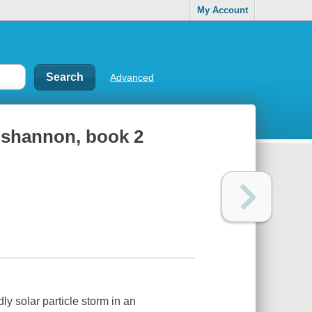
My Account
Advanced
ut shannon, book 2
dly solar particle storm in an