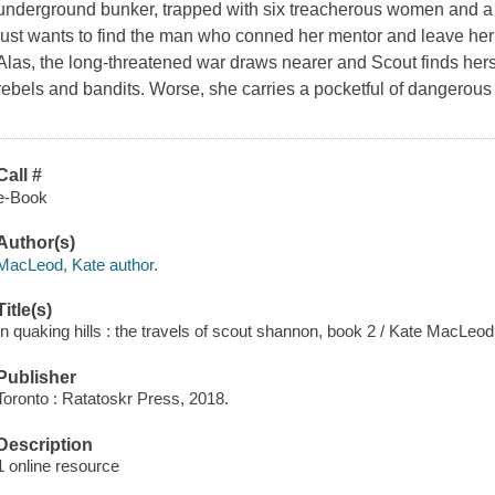
underground bunker, trapped with six treacherous women and a t
just wants to find the man who conned her mentor and leave her
Alas, the long-threatened war draws nearer and Scout finds hers
rebels and bandits. Worse, she carries a pocketful of dangerous
Call #
e-Book
Author(s)
MacLeod, Kate author.
Title(s)
In quaking hills : the travels of scout shannon, book 2 / Kate MacLeod
Publisher
Toronto : Ratatoskr Press, 2018.
Description
1 online resource