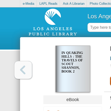
e-Media
LAPL Reads
Ask A Librarian
Photo Collecti
Los Ange
IN QUAKING
HILLS : THE
TRAVELS OF
SCOUT
SHANNON,
BOOK 2
eBook