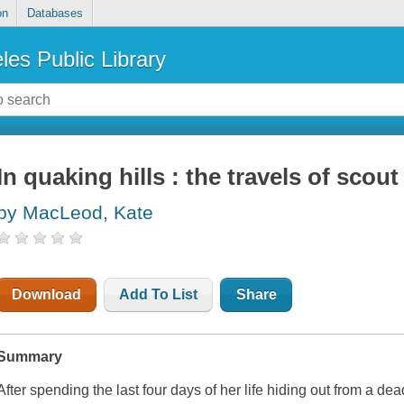
on
Databases
les Public Library
In quaking hills : the travels of sco
by MacLeod, Kate
Download
Add To List
Share
Summary
After spending the last four days of her life hiding out from a dea