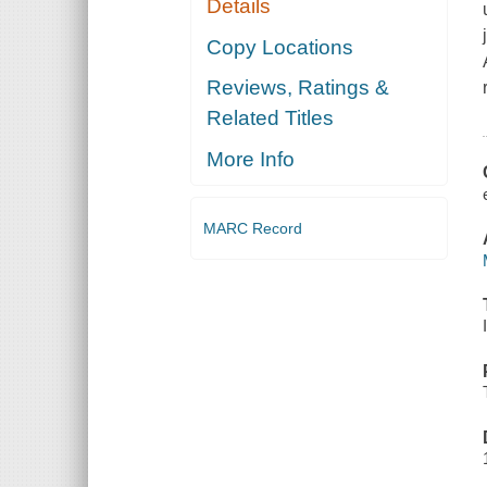
Details
Copy Locations
Reviews, Ratings &
Related Titles
More Info
MARC Record