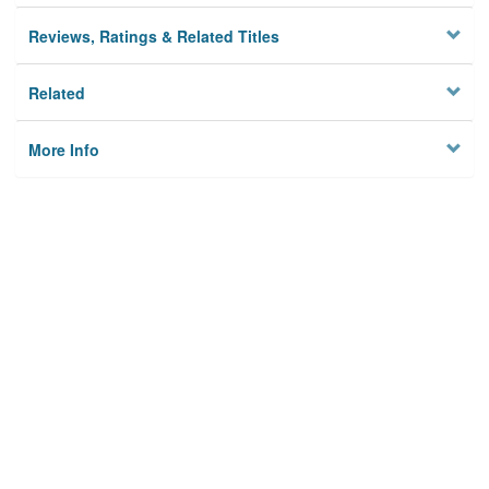
Reviews, Ratings & Related Titles
Related
More Info