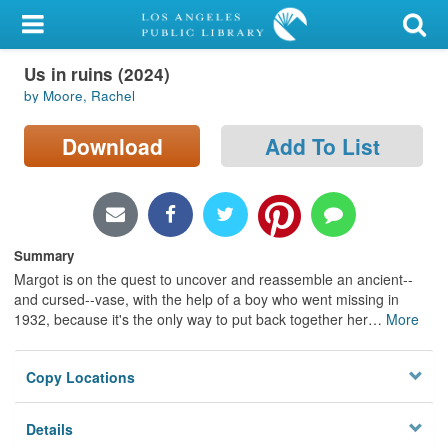
My Account
Us in ruins (2024)
Library Card
by Moore, Rachel
Sign In
Download
Add To List
Search
Locations/Hours (external
page)
Summary
Margot is on the quest to uncover and reassemble an ancient--
Privacy
and cursed--vase, with the help of a boy who went missing in
1932, because it's the only way to put back together her
…
More
Copy Locations
Details