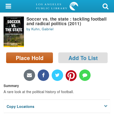
My Account
Soccer vs. the state : tackling football
Library Card
and radical politics (2011)
by Kuhn, Gabriel
Sign In
Search
Place Hold
Add To List
Locations/Hours (external
page)
Privacy
Summary
A rare look at the political history of football.
Copy Locations