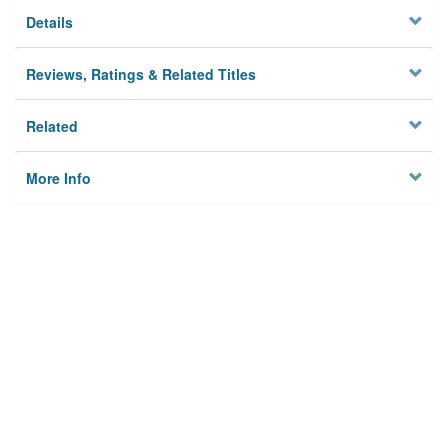
Details
Reviews, Ratings & Related Titles
Related
More Info