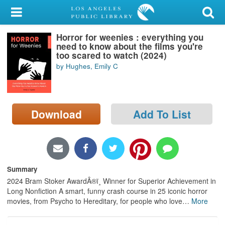
My Account
Horror for weenies : everything you
Library Card
need to know about the films you're
too scared to watch (2024)
Sign In
by Hughes, Emily C
Search
Download
Add To List
Locations/Hours (external
page)
Privacy
Summary
2024 Bram Stoker AwardÂ®ï¸ Winner for Superior Achievement in
Long Nonfiction A smart, funny crash course in 25 iconic horror
movies, from Psycho to Hereditary, for people who love
…
More