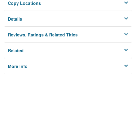
Copy Locations
Details
Reviews, Ratings & Related Titles
Related
More Info