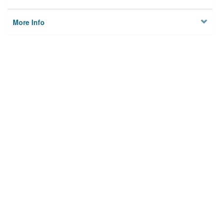
More Info