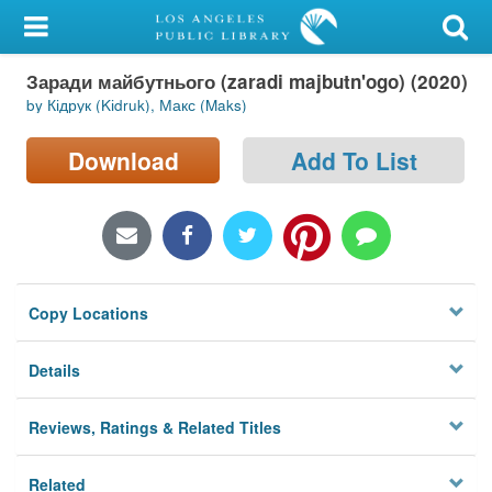
My Account
Заради майбутнього (zaradi majbutn'ogo) (2020)
Library Card
by Кідрук (Kіdruk), Макс (Maks)
Sign In
Download
Add To List
Search
Locations/Hours (external
page)
Copy Locations
Privacy
Details
Reviews, Ratings & Related Titles
Related