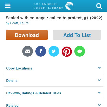
My Account
Sealed with courage : called to protect, #1 (2022)
Library Card
by Scott, Laura
Sign In
Download
Add To List
Search
Locations/Hours (external
page)
Copy Locations
Privacy
Details
Reviews, Ratings & Related Titles
Related