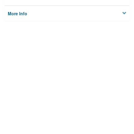
More Info