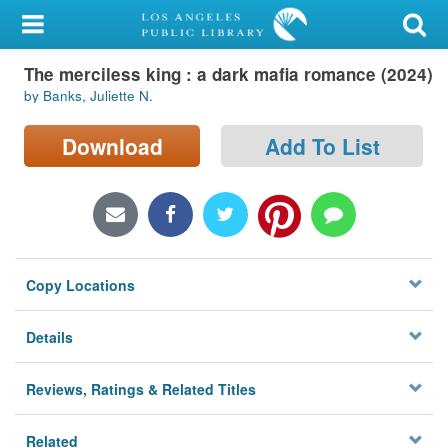
My Account
The merciless king : a dark mafia romance (2024)
Library Card
by Banks, Juliette N.
Sign In
Download
Add To List
Search
Locations/Hours (external
page)
Copy Locations
Privacy
Details
Reviews, Ratings & Related Titles
Related