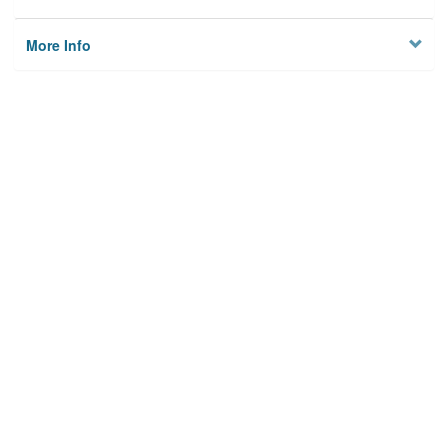
More Info