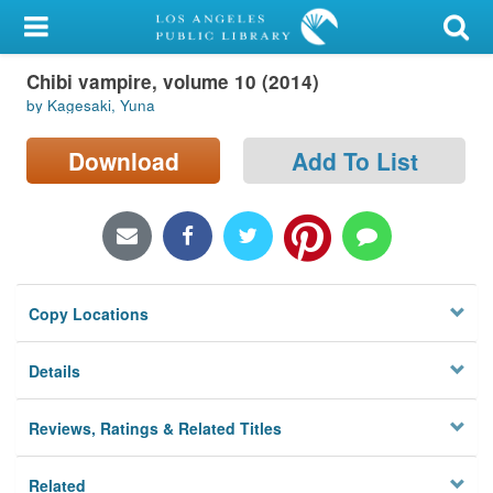
My Account
Chibi vampire, volume 10 (2014)
Library Card
by Kagesaki, Yuna
Sign In
Download
Add To List
Search
Locations/Hours (external
page)
Copy Locations
Privacy
Details
Reviews, Ratings & Related Titles
Related