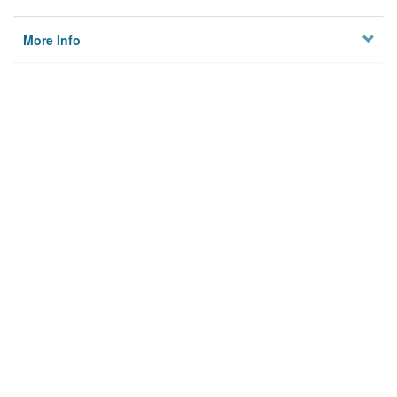
More Info