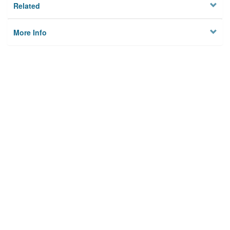
Related
More Info