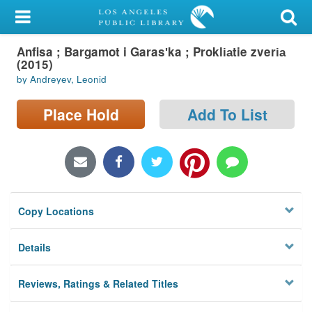
My Account
Anfisa ; Bargamot i Garasʹka ; Prokli︠a︡tie zveri︠a︡
Library Card
(2015)
by Andreyev, Leonid
Sign In
Place Hold
Add To List
Search
Locations/Hours (external
page)
Privacy
Copy Locations
Details
Reviews, Ratings & Related Titles