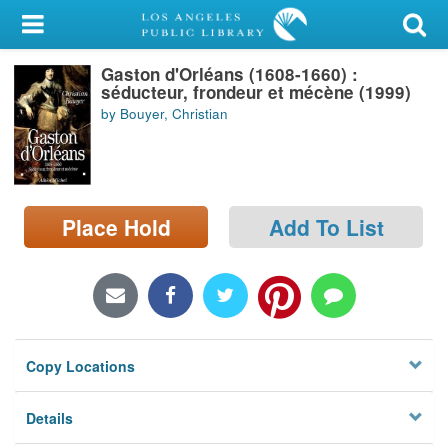
My Account
Gaston d'Orléans (1608-1660) :
Library Card
séducteur, frondeur et mécène (1999)
by Bouyer, Christian
Sign In
Search
Place Hold
Add To List
Locations/Hours (external
page)
Privacy
Copy Locations
Details