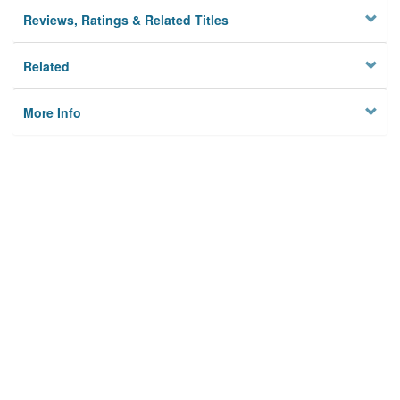
Reviews, Ratings & Related Titles
Related
More Info