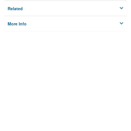
Related
More Info