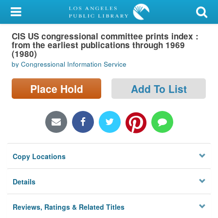
My Account
CIS US congressional committee prints index :
Library Card
from the earliest publications through 1969
(1980)
Sign In
by Congressional Information Service
Search
Place Hold
Add To List
Locations/Hours (external
page)
Privacy
Copy Locations
Details
Reviews, Ratings & Related Titles