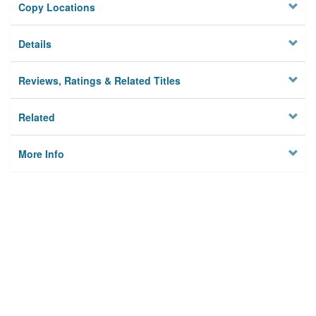
Copy Locations
Details
Reviews, Ratings & Related Titles
Related
More Info