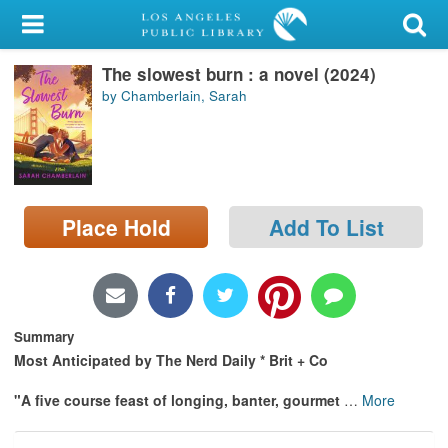
My Account
The slowest burn : a novel (2024)
Library Card
by Chamberlain, Sarah
Sign In
Search
Place Hold
Add To List
Locations/Hours (external
page)
Privacy
Summary
Most Anticipated by The Nerd Daily * Brit + Co
"A five course feast of longing, banter, gourmet
…
More