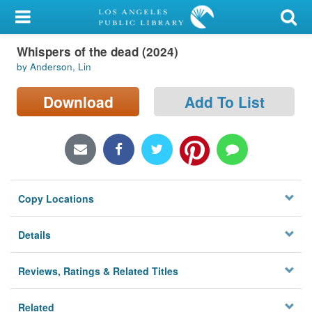
My Account
Whispers of the dead (2024)
Library Card
by Anderson, Lin
Sign In
Download
Add To List
Search
Locations/Hours (external
page)
Copy Locations
Privacy
Details
Reviews, Ratings & Related Titles
Related