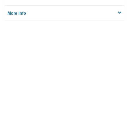
More Info