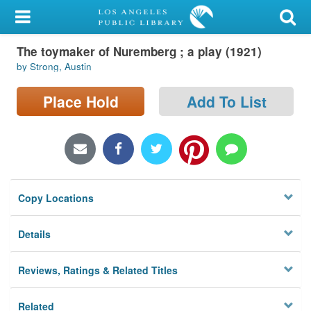
My Account
The toymaker of Nuremberg ; a play (1921)
Library Card
by Strong, Austin
Sign In
Place Hold
Add To List
Search
Locations/Hours (external
page)
Copy Locations
Privacy
Details
Reviews, Ratings & Related Titles
Related