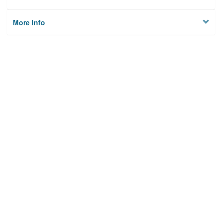
More Info