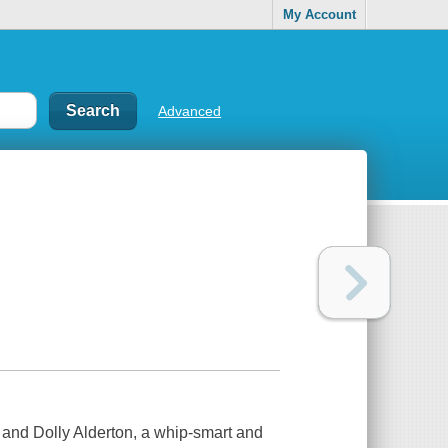
My Account
Advanced
and Dolly Alderton, a whip-smart and