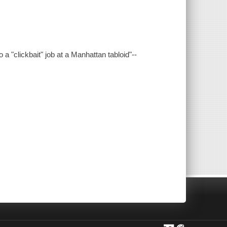
a "clickbait" job at a Manhattan tabloid"--