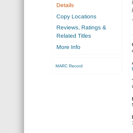
Details
Copy Locations
Reviews, Ratings &
Related Titles
More Info
MARC Record