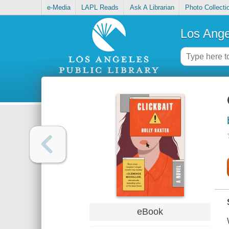
e-Media
LAPL Reads
Ask A Librarian
Photo Collecti
Los Ange
eBook