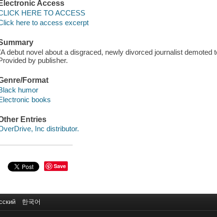
Electronic Access
CLICK HERE TO ACCESS
Click here to access excerpt
Summary
"A debut novel about a disgraced, newly divorced journalist demoted to 
Provided by publisher.
Genre/Format
Black humor
Electronic books
Other Entries
OverDrive, Inc distributor.
Save
сский
한국어