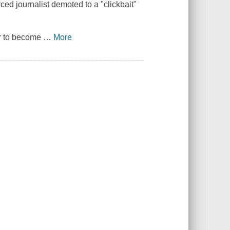
ed journalist demoted to a "clickbait"
ver to become
…
More