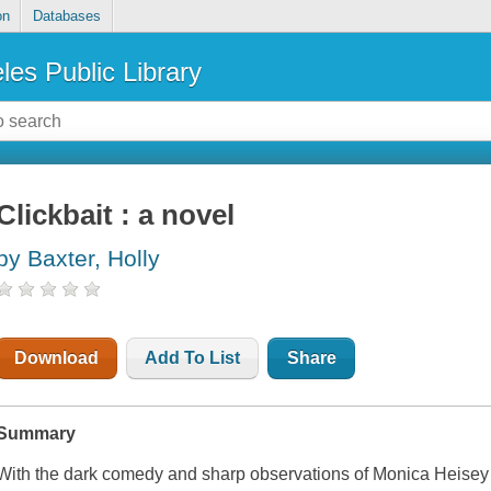
on
Databases
les Public Library
Clickbait : a novel
by Baxter, Holly
Download
Add To List
Share
Summary
With the dark comedy and sharp observations of Monica Heisey 