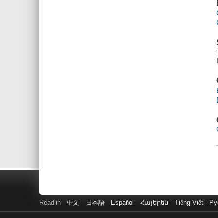
Read in
中文
日本語
Español
Հայերեն
Tiếng Việt
Ру