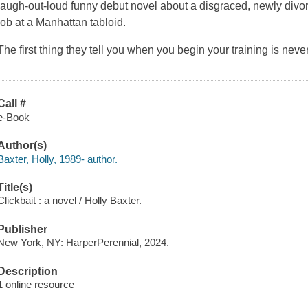
laugh-out-loud funny debut novel about a disgraced, newly divorc
job at a Manhattan tabloid.
The first thing they tell you when you begin your training is ne
Call #
e-Book
Author(s)
Baxter, Holly, 1989- author.
Title(s)
Clickbait : a novel / Holly Baxter.
Publisher
New York, NY: HarperPerennial, 2024.
Description
1 online resource