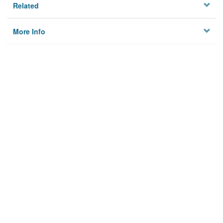
Related
More Info