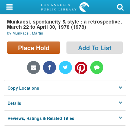
My Account
Munkacsi, spontaneity & style : a retrospective,
Library Card
March 22 to April 30, 1978 (1978)
by Munkacsi, Martin
Sign In
Place Hold
Add To List
Search
Locations/Hours (external
page)
Privacy
Copy Locations
Details
Reviews, Ratings & Related Titles