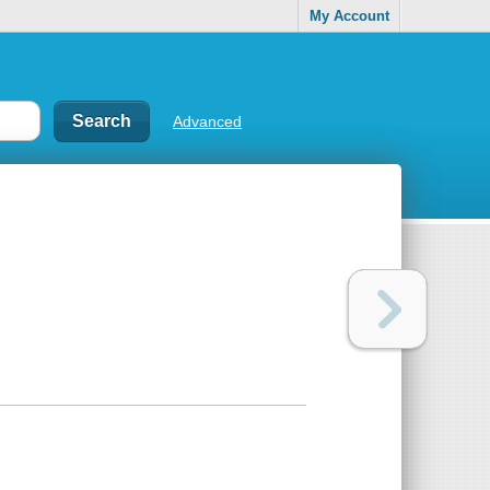
My Account
Advanced