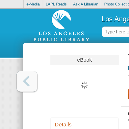
e-Media
LAPL Reads
Ask A Librarian
Photo Collecti
Los Ange
eBook
Details