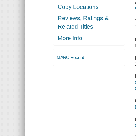
Copy Locations
Reviews, Ratings &
Related Titles
More Info
MARC Record