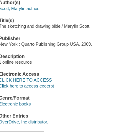
Author(s)
Scott, Marylin author.
Title(s)
The sketching and drawing bible / Marylin Scott.
Publisher
New York : Quarto Publishing Group USA, 2009.
Description
1 online resource
Electronic Access
CLICK HERE TO ACCESS
Click here to access excerpt
Genre/Format
Electronic books
Other Entries
OverDrive, Inc distributor.