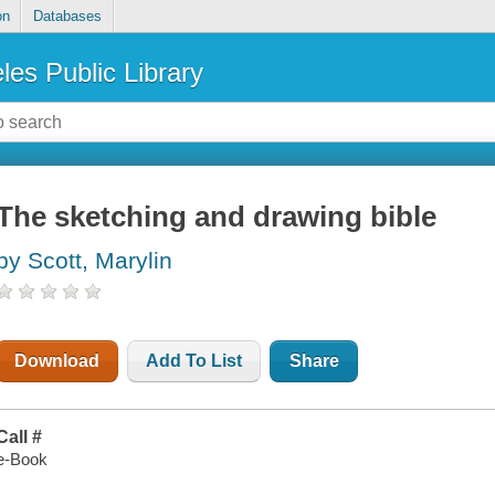
on
Databases
les Public Library
The sketching and drawing bible
by Scott, Marylin
Download
Add To List
Share
Call #
e-Book