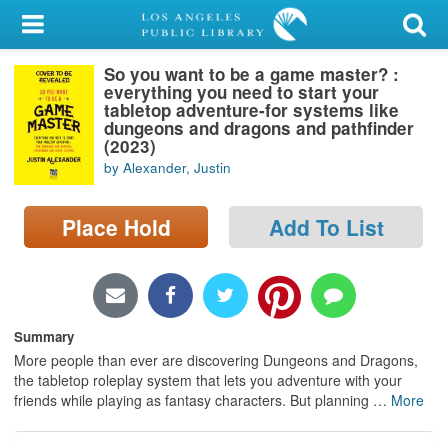
My Account
So you want to be a game master? :
Library Card
everything you need to start your
tabletop adventure-for systems like
Sign In
dungeons and dragons and pathfinder
(2023)
by Alexander, Justin
Search
Place Hold
Add To List
Locations/Hours (external
page)
Privacy
Summary
More people than ever are discovering Dungeons and Dragons,
the tabletop roleplay system that lets you adventure with your
friends while playing as fantasy characters. But planning
…
More