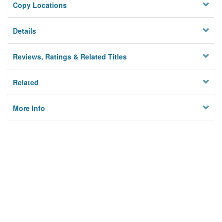
Copy Locations
Details
Reviews, Ratings & Related Titles
Related
More Info