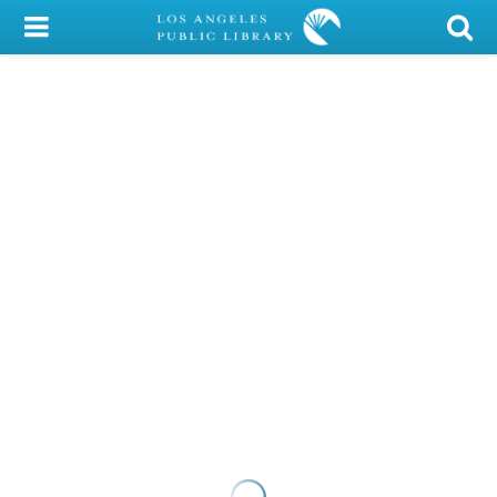
My Account
Library Card
Sign In
Search
Locations/Hours (external
page)
Privacy