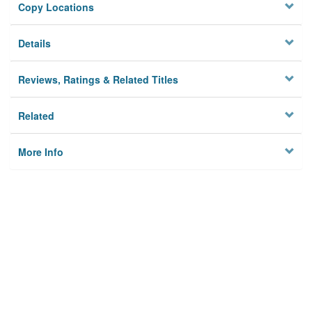
Copy Locations
Details
Reviews, Ratings & Related Titles
Related
More Info