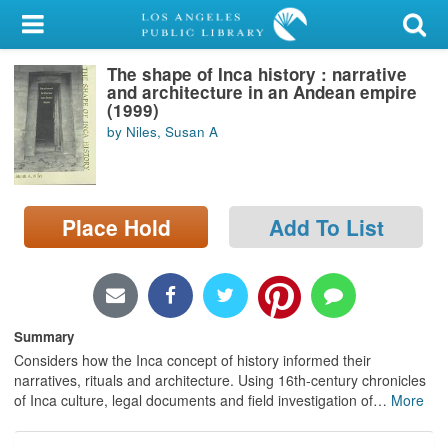
My Account
The shape of Inca history : narrative
Library Card
and architecture in an Andean empire
(1999)
Sign In
by Niles, Susan A
Search
Place Hold
Add To List
Locations/Hours (external
page)
Privacy
Summary
Considers how the Inca concept of history informed their
narratives, rituals and architecture. Using 16th-century chronicles
of Inca culture, legal documents and field investigation of
…
More