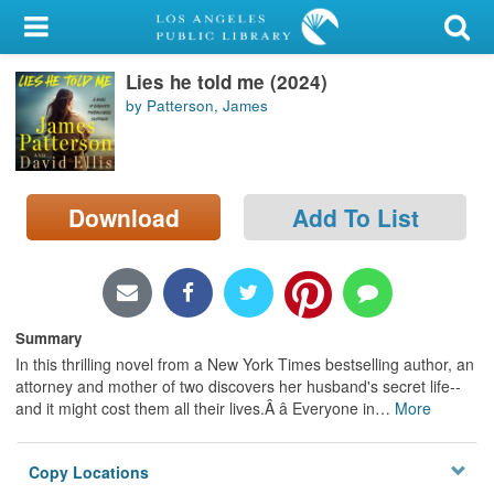
My Account
Lies he told me (2024)
Library Card
by Patterson, James
Sign In
Search
Download
Add To List
Locations/Hours (external
page)
Privacy
Summary
In this thrilling novel from a New York Times bestselling author, an
attorney and mother of two discovers her husband's secret life--
and it might cost them all their lives.Â â Everyone in
…
More
Copy Locations