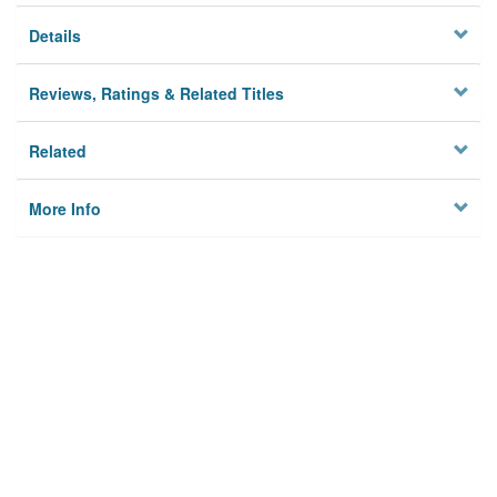
Details
Reviews, Ratings & Related Titles
Related
More Info