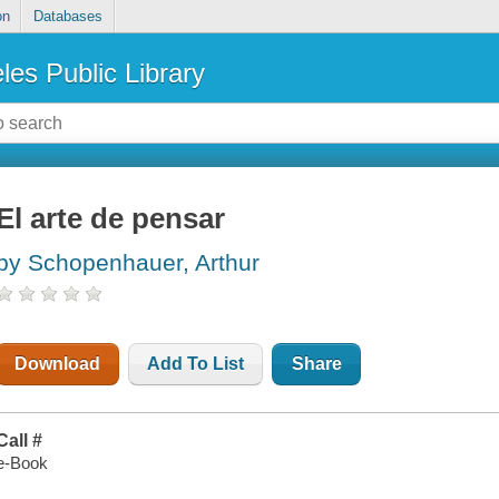
on
Databases
les Public Library
El arte de pensar
by Schopenhauer, Arthur
Download
Add To List
Share
Call #
e-Book