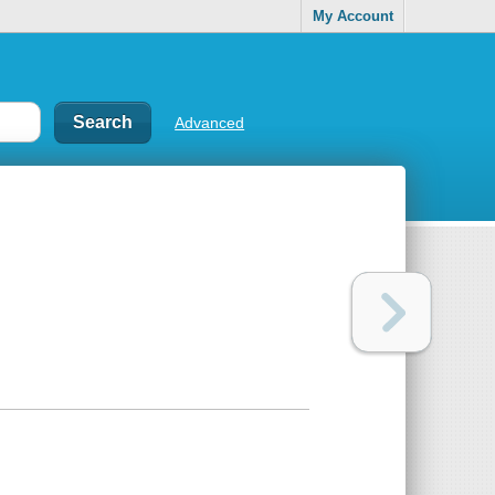
My Account
Advanced