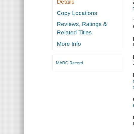
Details
Copy Locations
Reviews, Ratings &
Related Titles
More Info
MARC Record