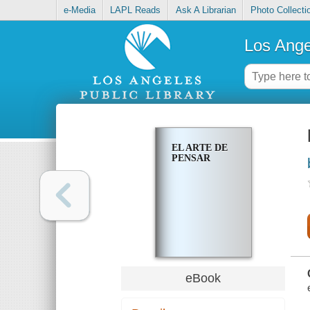
e-Media
LAPL Reads
Ask A Librarian
Photo Collecti
Los Ange
EL ARTE DE
PENSAR
eBook