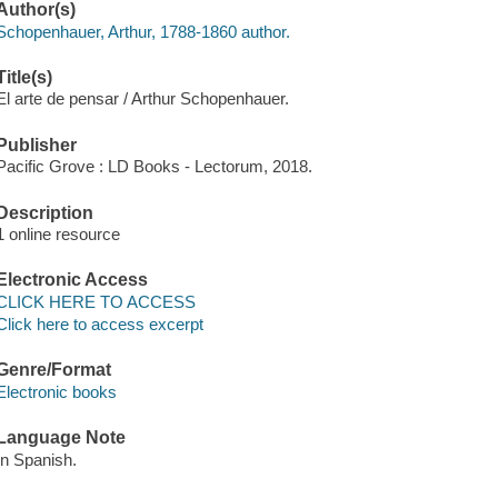
Author(s)
Schopenhauer, Arthur, 1788-1860 author.
Title(s)
El arte de pensar / Arthur Schopenhauer.
Publisher
Pacific Grove : LD Books - Lectorum, 2018.
Description
1 online resource
Electronic Access
CLICK HERE TO ACCESS
Click here to access excerpt
Genre/Format
Electronic books
Language Note
In Spanish.