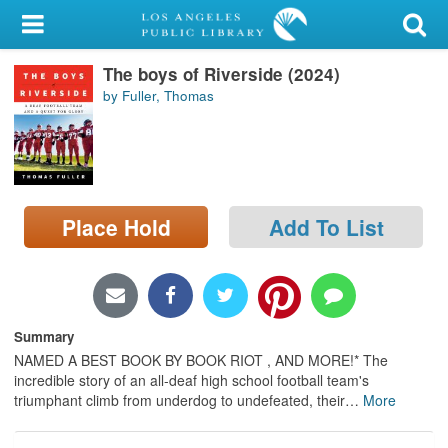
My Account
The boys of Riverside (2024)
Library Card
by Fuller, Thomas
Sign In
Search
Place Hold
Add To List
Locations/Hours (external
page)
Privacy
Summary
NAMED A BEST BOOK BY BOOK RIOT , AND MORE!* The
incredible story of an all-deaf high school football team's
triumphant climb from underdog to undefeated, their
…
More