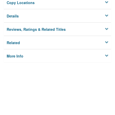
Copy Locations
Details
Reviews, Ratings & Related Titles
Related
More Info