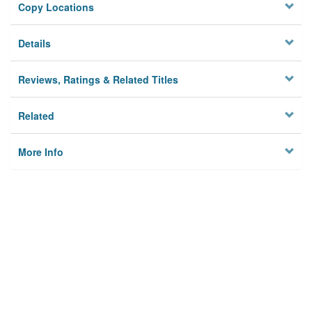
Copy Locations
Details
Reviews, Ratings & Related Titles
Related
More Info