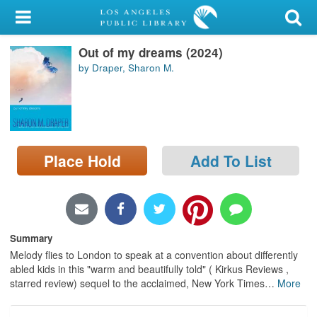
My Account
Out of my dreams (2024)
Library Card
by Draper, Sharon M.
Sign In
Search
Place Hold
Add To List
Locations/Hours (external
page)
Privacy
Summary
Melody flies to London to speak at a convention about differently
abled kids in this "warm and beautifully told" ( Kirkus Reviews ,
starred review) sequel to the acclaimed, New York Times
…
More