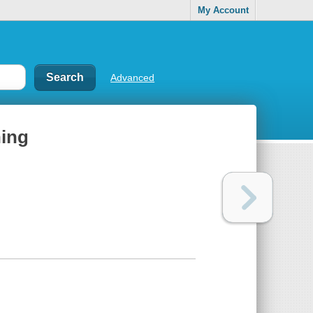
My Account
Advanced
hing