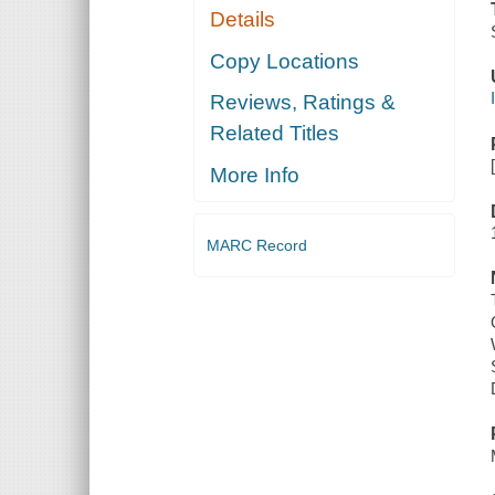
Details
Copy Locations
Reviews, Ratings &
Related Titles
More Info
MARC Record