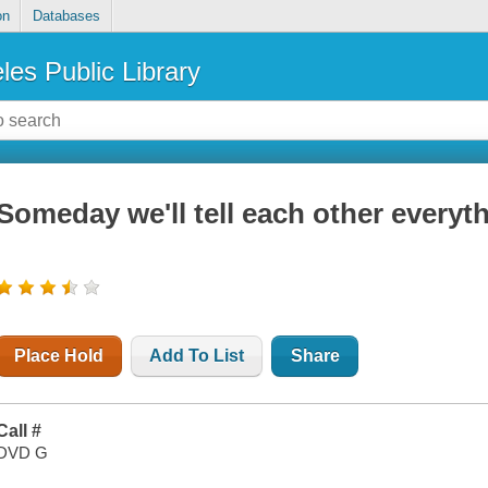
on
Databases
les Public Library
Someday we'll tell each other everyt
Place Hold
Add To List
Share
Call #
DVD G