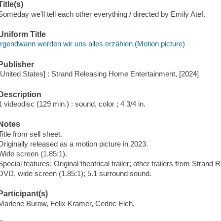
Title(s)
Someday we'll tell each other everything / directed by Emily Atef.
Uniform Title
Irgendwann werden wir uns alles erzählen (Motion picture)
Publisher
[United States] : Strand Releasing Home Entertainment, [2024]
Description
1 videodisc (129 min.) : sound, color ; 4 3/4 in.
Notes
Title from sell sheet.
Originally released as a motion picture in 2023.
Wide screen (1.85:1).
Special features: Original theatrical trailer; other trailers from Strand 
DVD, wide screen (1.85:1); 5.1 surround sound.
Participant(s)
Marlene Burow, Felix Kramer, Cedric Eich.