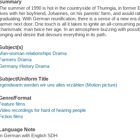
Summary
The summer of 1990 is hot in the countryside of Thuringia, in former 
lives with her boyfriend, Johannes, on his parents' farm, and would ra
graduating. With German reunification, there is a sense of a new era
farmer next door. One touch is all it takes to ignite an all-consumin
charismatic man twice her age. In an atmosphere buzzing with possibilit
longing and desire that devours everything in its path.
Subject(s)
Man-woman relationships Drama
Farmers Drama
Germany History Drama
Subject/Uniform Title
Irgendwann werden wir uns alles erzählen (Motion picture)
Genre/Format
Feature films
Video recordings for hard of hearing people
Fiction films
Language Note
In German with English SDH