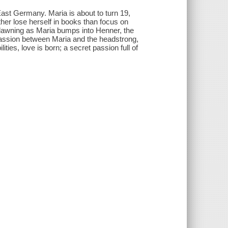
East Germany. Maria is about to turn 19,
ther lose herself in books than focus on
 dawning as Maria bumps into Henner, the
g passion between Maria and the headstrong,
ies, love is born; a secret passion full of