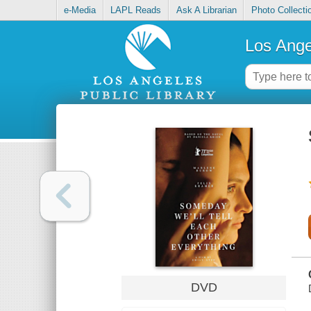
e-Media
LAPL Reads
Ask A Librarian
Photo Collecti
Los Ange
DVD