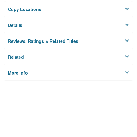
Copy Locations
Details
Reviews, Ratings & Related Titles
Related
More Info