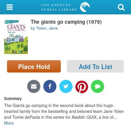
My Account
The giants go camping (1979)
Library Card
by Yolen, Jane
Sign In
Search
Place Hold
Add To List
Locations/Hours (external
page)
Privacy
Summary
The Giants go camping in the second book about the huge-
hearted family from the bestselling and beloved team Jane Yolen
and Tomie dePaola in this series for Aladdin QUIX, a line of
…
More