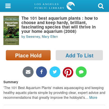
My Account
The 101 best aquarium plants : how to
Library Card
choose and keep hardy, brilliant,
fascinating species that will thrive in
Sign In
your home aquarium (2008)
by Sweeney, Mary Ellen
Search
Place Hold
Add To List
Locations/Hours (external
page)
Privacy
Summary
'The 101 Best Aquarium Plants' makes aquascaping and keeping
healthy aquatic plants simple by providing clear, expert advice and
recommendations that greatly improve the hobbyist's
…
More