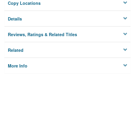
Copy Locations
Details
Reviews, Ratings & Related Titles
Related
More Info