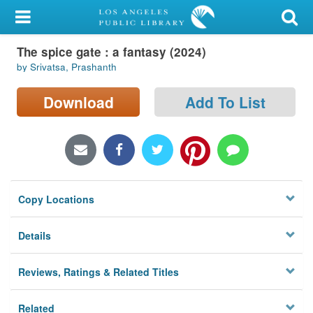
My Account
The spice gate : a fantasy (2024)
Library Card
by Srivatsa, Prashanth
Sign In
Download
Add To List
Search
Locations/Hours (external
page)
Copy Locations
Privacy
Details
Reviews, Ratings & Related Titles
Related