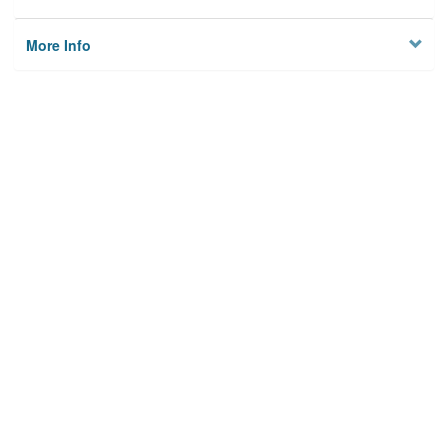
More Info