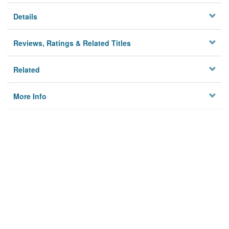
Details
Reviews, Ratings & Related Titles
Related
More Info