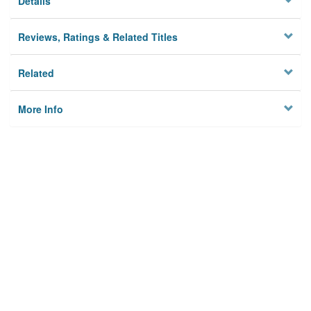
Details
Reviews, Ratings & Related Titles
Related
More Info