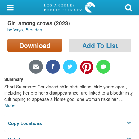
My Account
Girl among crows (2023)
Library Card
by Vayo, Brendon
Sign In
Download
Add To List
Search
Locations/Hours (external
page)
Summary
Short Summary: Convinced child abductions thirty years apart,
Privacy
including her brother's disappearance, are linked to a bloodthirsty
cult hoping to appease a Norse god, one woman risks her
…
More
Copy Locations