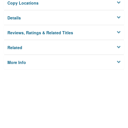
Copy Locations
Details
Reviews, Ratings & Related Titles
Related
More Info