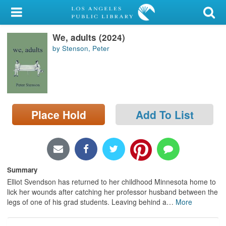
My Account
We, adults (2024)
Library Card
by Stenson, Peter
Sign In
Search
Place Hold
Add To List
Locations/Hours (external
page)
Privacy
Summary
Elliot Svendson has returned to her childhood Minnesota home to
lick her wounds after catching her professor husband between the
legs of one of his grad students. Leaving behind a
…
More