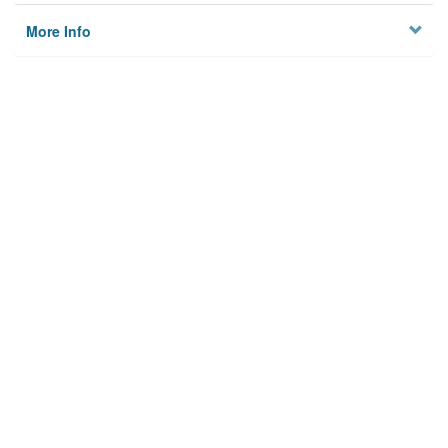
More Info