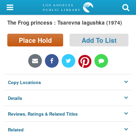
My Account
The Frog princess : Tsarevna lagushka (1974)
Library Card
Sign In
Place Hold
Add To List
Search
Locations/Hours (external
page)
Copy Locations
Privacy
Details
Reviews, Ratings & Related Titles
Related