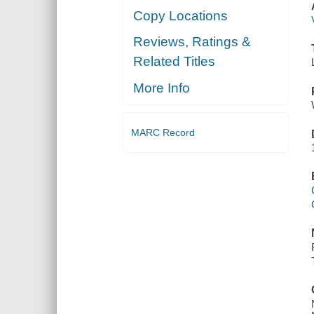
Copy Locations
Reviews, Ratings &
Related Titles
More Info
MARC Record