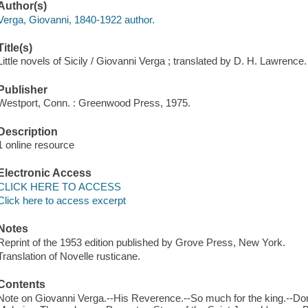
Author(s)
Verga, Giovanni, 1840-1922 author.
Title(s)
Little novels of Sicily / Giovanni Verga ; translated by D. H. Lawrence.
Publisher
Westport, Conn. : Greenwood Press, 1975.
Description
1 online resource
Electronic Access
CLICK HERE TO ACCESS
Click here to access excerpt
Notes
Reprint of the 1953 edition published by Grove Press, New York.
Translation of Novelle rusticane.
Contents
Note on Giovanni Verga.--His Reverence.--So much for the king.--Don