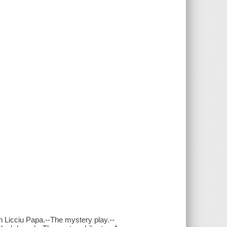
 Licciu Papa.--The mystery play.--