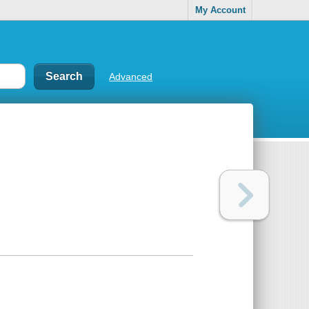
My Account
Advanced