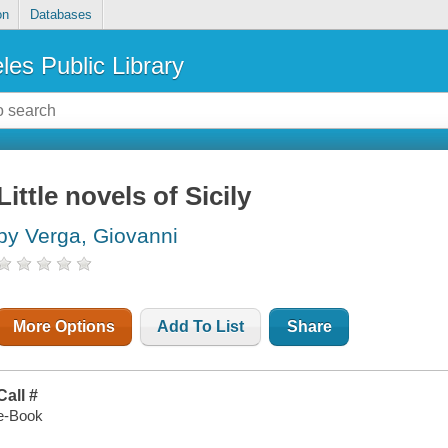
on
Databases
les Public Library
Little novels of Sicily
by Verga, Giovanni
More Options
Add To List
Share
Call #
e-Book