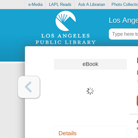
e-Media
LAPL Reads
Ask A Librarian
Photo Collecti
Los Ange
eBook
Details