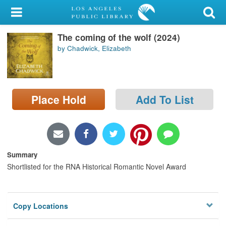
My Account
The coming of the wolf (2024)
Library Card
by Chadwick, Elizabeth
Sign In
Search
Place Hold
Add To List
Locations/Hours (external
page)
Privacy
Summary
Shortlisted for the RNA Historical Romantic Novel Award
Copy Locations