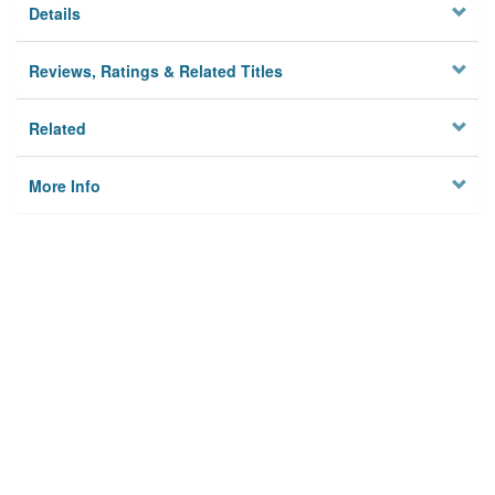
Details
Reviews, Ratings & Related Titles
Related
More Info