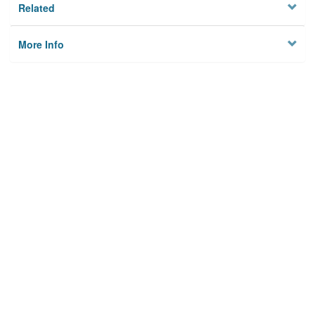
Related
More Info