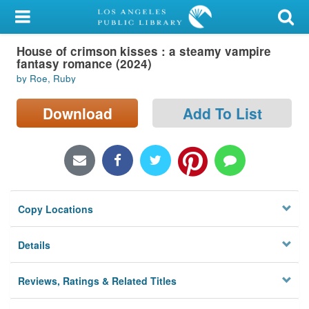
My Account
House of crimson kisses : a steamy vampire
Library Card
fantasy romance (2024)
by Roe, Ruby
Sign In
Download
Add To List
Search
Locations/Hours (external
page)
Privacy
Copy Locations
Details
Reviews, Ratings & Related Titles