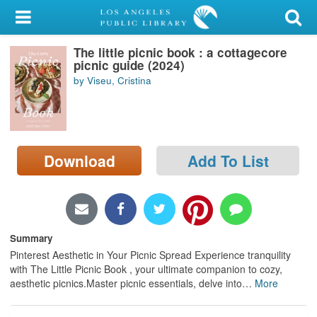
My Account
The little picnic book : a cottagecore
Library Card
picnic guide (2024)
by Viseu, Cristina
Sign In
Search
Download
Add To List
Locations/Hours (external
page)
Privacy
Summary
Pinterest Aesthetic in Your Picnic Spread Experience tranquility
with The Little Picnic Book , your ultimate companion to cozy,
aesthetic picnics.Master picnic essentials, delve into
…
More