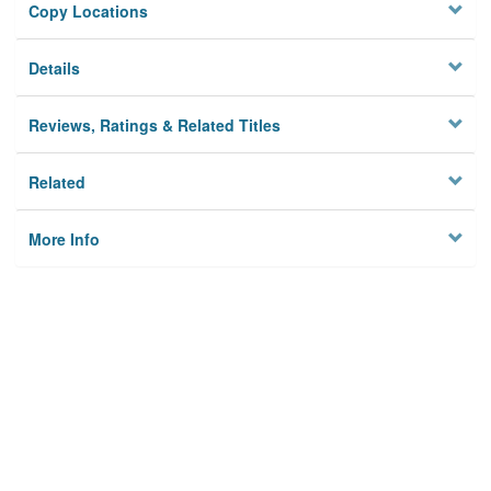
Copy Locations
Details
Reviews, Ratings & Related Titles
Related
More Info